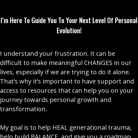
I’m Here To Guide You To Your Next Level Of Personal
Evolution!
I understand your frustration. It can be
difficult to make meaningful CHANGES in our
lives, especially if we are trying to do it alone.
That’s why it’s important to have support and
access to resources that can help you on your
journey towards personal growth and
transformation.
My goal is to help HEAL generational trauma,
help build BALANCE, and give you a roadmap