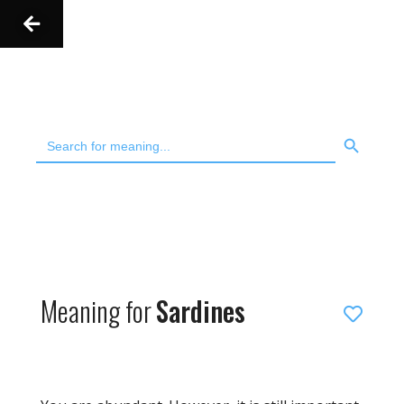
Skip
to
content
SEARCH BUTT
Search
for:
Meaning for
Sardines