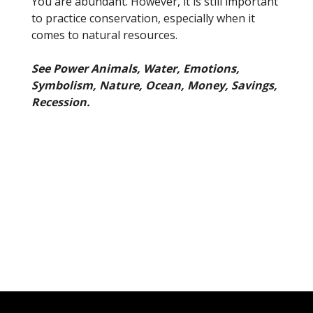
You are abundant. However, it is still important
to practice conservation, especially when it
comes to natural resources.
See Power Animals, Water, Emotions,
Symbolism, Nature, Ocean, Money, Savings,
Recession.